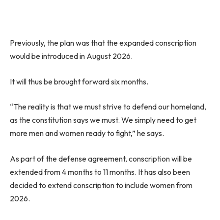
Previously, the plan was that the expanded conscription
would be introduced in August 2026.
It will thus be brought forward six months.
“The reality is that we must strive to defend our homeland,
as the constitution says we must. We simply need to get
more men and women ready to fight,” he says.
As part of the defense agreement, conscription will be
extended from 4 months to 11 months. It has also been
decided to extend conscription to include women from
2026.