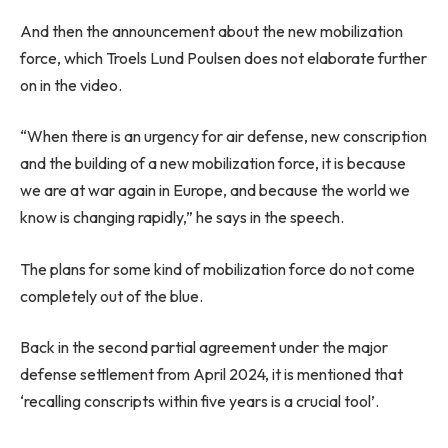
And then the announcement about the new mobilization
force, which Troels Lund Poulsen does not elaborate further
on in the video.
“When there is an urgency for air defense, new conscription
and the building of a new mobilization force, it is because
we are at war again in Europe, and because the world we
know is changing rapidly,” he says in the speech.
The plans for some kind of mobilization force do not come
completely out of the blue.
Back in the second partial agreement under the major
defense settlement from April 2024, it is mentioned that
‘recalling conscripts within five years is a crucial tool’.