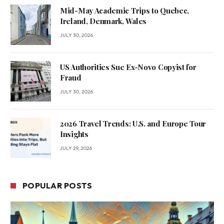
Mid-May Academic Trips to Quebec,
Ireland, Denmark, Wales
JULY 30, 2026
US Authorities Sue Ex-Novo Copyist for
Fraud
JULY 30, 2026
2026 Travel Trends: U.S. and Europe Tour
Insights
JULY 29, 2026
POPULAR POSTS