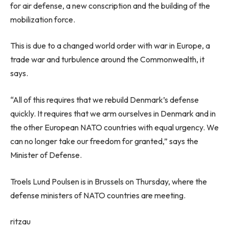
for air defense, a new conscription and the building of the
mobilization force.
This is due to a changed world order with war in Europe, a
trade war and turbulence around the Commonwealth, it
says.
“All of this requires that we rebuild Denmark’s defense
quickly. It requires that we arm ourselves in Denmark and in
the other European NATO countries with equal urgency. We
can no longer take our freedom for granted,” says the
Minister of Defense.
Troels Lund Poulsen is in Brussels on Thursday, where the
defense ministers of NATO countries are meeting.
ritzau