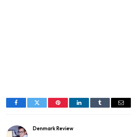
Facebook
Twitter
Pinterest
LinkedIn
Tumblr
Email
Denmark Review