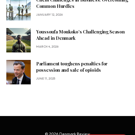
Common Hurdles
JANUARY 12, 2026
Youssoufa Moukoko’s Challenging Season
Ahead in Denmark
MARCH 4, 2026
Parliament toughens penalties for
possession and sale of opioids
JUNE 11, 2025
© 2026 Denmark Review