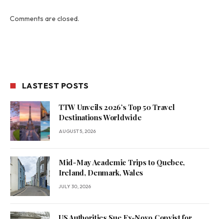
Comments are closed.
LASTEST POSTS
TTW Unveils 2026’s Top 50 Travel
Destinations Worldwide
AUGUST 5, 2026
Mid-May Academic Trips to Quebec,
Ireland, Denmark, Wales
JULY 30, 2026
US Authorities Sue Ex-Novo Copyist for