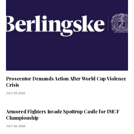
Prosecutor Demands Action After World Cup Violence
Crisis
JULY 29, 2026
Armored Fighters Invade Spøttrup Castle for IMCF
Championship
JULY 28, 2026