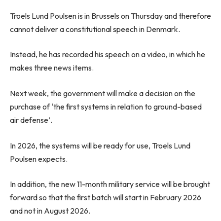
Troels Lund Poulsen is in Brussels on Thursday and therefore
cannot deliver a constitutional speech in Denmark.
Instead, he has recorded his speech on a video, in which he
makes three news items.
Next week, the government will make a decision on the
purchase of ‘the first systems in relation to ground-based
air defense’.
In 2026, the systems will be ready for use, Troels Lund
Poulsen expects.
In addition, the new 11-month military service will be brought
forward so that the first batch will start in February 2026
and not in August 2026.