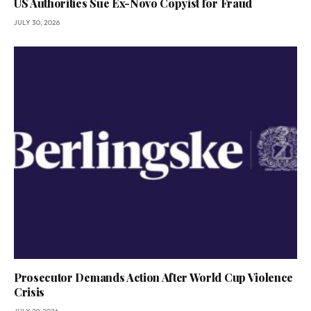
US Authorities Sue Ex-Novo Copyist for Fraud
JULY 30, 2026
Prosecutor Demands Action After World Cup Violence
Crisis