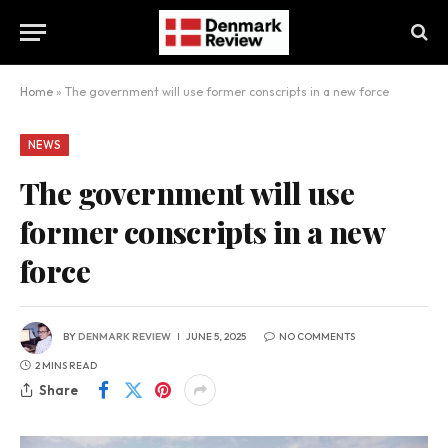
Home
»
The government will use former conscripts in a new force
NEWS
The government will use
former conscripts in a new
force
BY
DENMARK REVIEW
JUNE 5, 2025
NO COMMENTS
2 MINS READ
Share