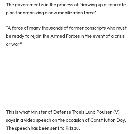
The government is in the process of ‘drawing up a concrete
plan for organizing a new mobilization force’.
“A force of many thousands of former conscripts who must
be ready to rejoin the Armed Forces in the event of a crisis
or war.”
This is what Minister of Defense Troels Lund Poulsen (V)
says in a video speech on the occasion of Constitution Day.
The speech has been sent to Ritzau.