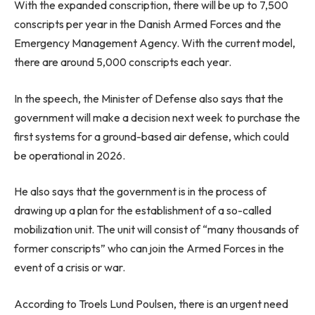
With the expanded conscription, there will be up to 7,500
conscripts per year in the Danish Armed Forces and the
Emergency Management Agency. With the current model,
there are around 5,000 conscripts each year.
In the speech, the Minister of Defense also says that the
government will make a decision next week to purchase the
first systems for a ground-based air defense, which could
be operational in 2026.
He also says that the government is in the process of
drawing up a plan for the establishment of a so-called
mobilization unit. The unit will consist of “many thousands of
former conscripts” who can join the Armed Forces in the
event of a crisis or war.
According to Troels Lund Poulsen, there is an urgent need