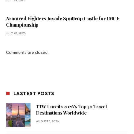
JULY 29, 2026
Armored Fighters Invade Spøttrup Castle for IMCF
Championship
JULY 28, 2026
Comments are closed.
LASTEST POSTS
TTW Unveils 2026’s Top 50 Travel
Destinations Worldwide
AUGUST 5, 2026