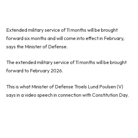
Extended military service of 11 months will be brought
forward six months and will come into effect in February,
says the Minister of Defense.
The extended military service of 11 months will be brought
forward to February 2026.
This is what Minister of Defense Troels Lund Poulsen (V)
says in a video speech in connection with Constitution Day.