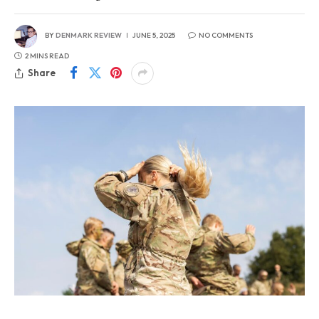
BY
DENMARK REVIEW
JUNE 5, 2025
NO COMMENTS
2 MINS READ
Share