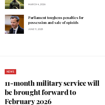
MARCH 4, 2026
Parliament toughens penalties for
possession and sale of opioids
JUNE 11, 2025
NEWS
11-month military service will
be brought forward to
February 2026