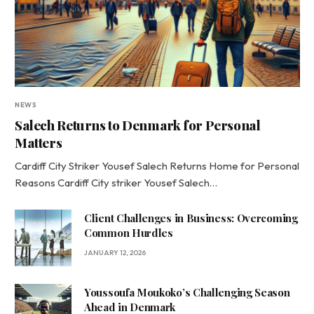
NEWS
Salech Returns to Denmark for Personal
Matters
Cardiff City Striker Yousef Salech Returns Home for Personal
Reasons Cardiff City striker Yousef Salech…
Client Challenges in Business: Overcoming
Common Hurdles
JANUARY 12, 2026
Youssoufa Moukoko’s Challenging Season
Ahead in Denmark