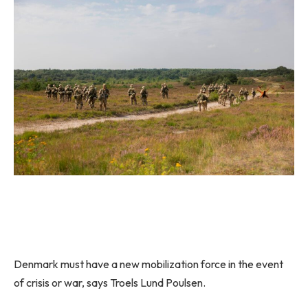
Denmark must have a new mobilization force in the event
of crisis or war, says Troels Lund Poulsen.