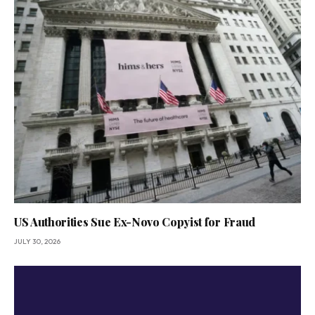
US Authorities Sue Ex-Novo Copyist for Fraud
JULY 30, 2026