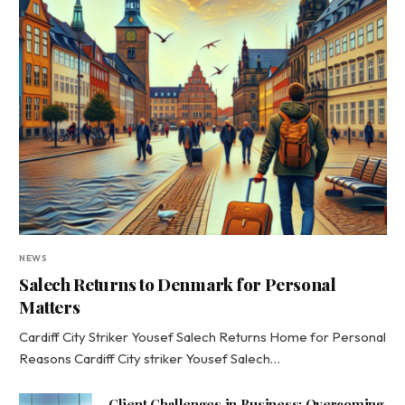
NEWS
Salech Returns to Denmark for Personal
Matters
Cardiff City Striker Yousef Salech Returns Home for Personal
Reasons Cardiff City striker Yousef Salech…
Client Challenges in Business: Overcoming