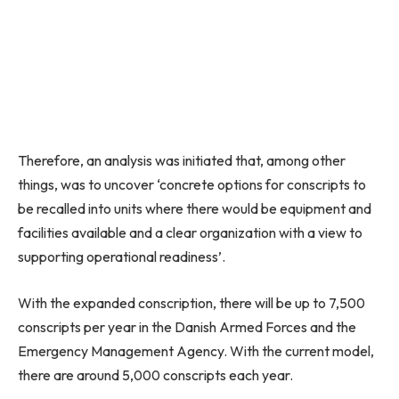
Therefore, an analysis was initiated that, among other
things, was to uncover ‘concrete options for conscripts to
be recalled into units where there would be equipment and
facilities available and a clear organization with a view to
supporting operational readiness’.
With the expanded conscription, there will be up to 7,500
conscripts per year in the Danish Armed Forces and the
Emergency Management Agency. With the current model,
there are around 5,000 conscripts each year.