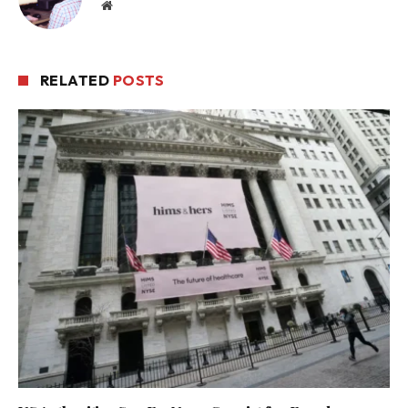
Website
RELATED
POSTS