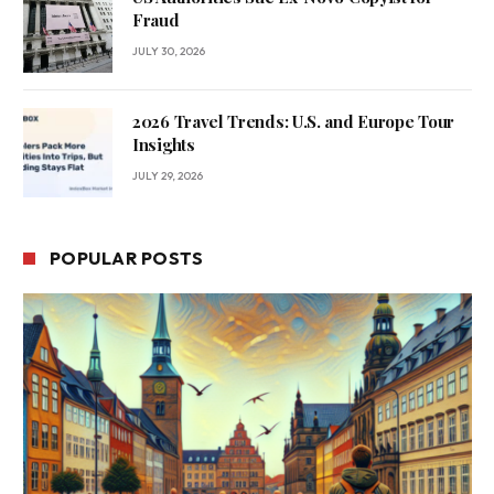
Fraud
JULY 30, 2026
2026 Travel Trends: U.S. and Europe Tour
Insights
JULY 29, 2026
POPULAR POSTS