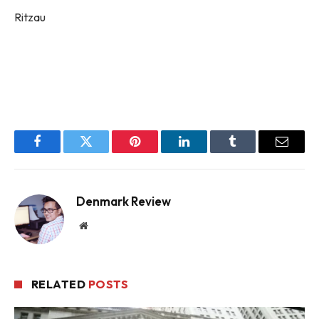
Ritzau
Facebook
Twitter
Pinterest
LinkedIn
Tumblr
Email
Denmark Review
Website
RELATED
POSTS